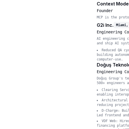
Context Mode
Founder
MCP is the proto
G2i Inc.
Miami,
Engineering Co
AI engineering c
and ship AI syst
Reduced QA cy
building autonom
computer-use.
Doğuş Teknolo
Engineering Co
Doğuş Group's te
500+ engineers a
Clearing Serv
enabling interop
Architectural
reducing project
D-Charge: Bui
Led frontend and
VDF Web: Hire
financing platfo