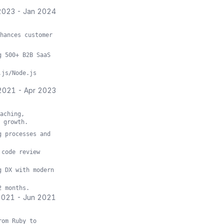
2023
-
Jan 2024
hances customer
g 500+ B2B SaaS
.js/Node.js
2021
-
Apr 2023
aching,
 growth.
g processes and
 code review
g DX with modern
2 months.
2021
-
Jun 2021
rom Ruby to