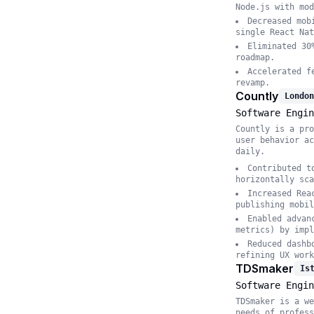
Node.js with mod
Decreased mob
single React Nat
Eliminated 30
roadmap.
Accelerated f
revamp.
Countly
London
Software Engin
Countly is a pro
user behavior ac
daily.
Contributed t
horizontally sca
Increased Rea
publishing mobil
Enabled advan
metrics) by impl
Reduced dashb
refining UX work
TDSmaker
Is
Software Engin
TDSmaker is a we
needs of profess