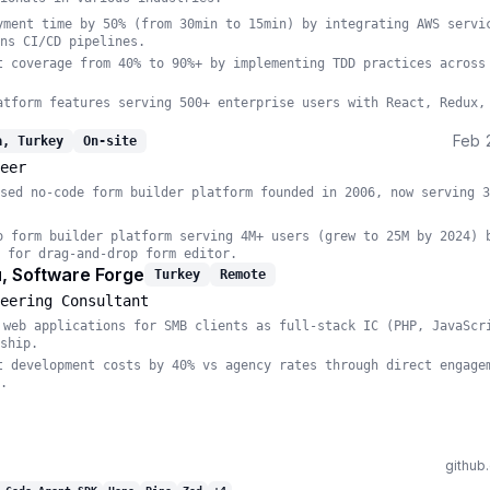
yment time by 50% (from 30min to 15min) by integrating AWS servi
ns CI/CD pipelines.
t coverage from 40% to 90%+ by implementing TDD practices across
atform features serving 500+ enterprise users with React, Redux,
Feb 
a, Turkey
On-site
eer
sed no-code form builder platform founded in 2006, now serving 3
o form builder platform serving 4M+ users (grew to 25M by 2024) 
 for drag-and-drop form editor.
, Software Forge
Turkey
Remote
eering Consultant
 web applications for SMB clients as full-stack IC (PHP, JavaScr
ship.
t development costs by 40% vs agency rates through direct engage
.
github