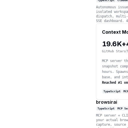
TypeScript
Claude
Autonomous issue
isolated workspa
dispatch, multi-
SSE dashboard. 4
Context M
19.6K+
GitHub Stars
MCP server th
snapshot comp
hours. Spawns
base, and int
Reached #1 on
TypeScript
MC
browsirai
TypeScript
MCP Se
MCP server + CLI
your actual brow
capture, source 