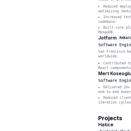
Reduced deplo
optimizing Jenki
Increased tes
codebase.
Built core pl
MongoDB.
Jotform
Ankar
Software Engin
San Francisco-ba
worldwide.
Contributed t
React components
Mert Koseoglu
Software Engin
Delivered 20+
end-to-end owner
Reduced clien
iteration cycles
Projects
Hatice