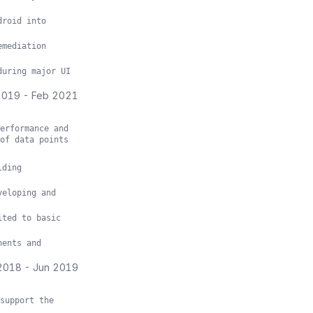
droid into
emediation
during major UI
2019
-
Feb 2021
erformance and
of data points
lding
veloping and
ited to basic
nents and
2018
-
Jun 2019
support the