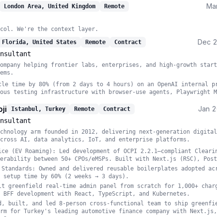
Ma
London Area, United Kingdom
Remote
col. We're the context layer.
Dec 
 Florida, United States
Remote
Contract
nsultant
ompany helping frontier labs, enterprises, and high-growth start
ems.
cle time by 80% (from 2 days to 4 hours) on an OpenAI internal p
ous testing infrastructure with browser-use agents, Playwright M
ji
Jan 
Istanbul, Turkey
Remote
Contract
nsultant
chnology arm founded in 2012, delivering next-generation digital
cross AI, data analytics, IoT, and enterprise platforms.
ice (EV Roaming): Led development of OCPI 2.2.1–compliant Cleari
erability between 50+ CPOs/eMSPs. Built with Next.js (RSC), Post
 Standards: Owned and delivered reusable boilerplates adopted ac
 setup time by 60% (2 weeks → 3 days).
lt greenfield real-time admin panel from scratch for 1,000+ char
 BFF development with React, TypeScript, and Kubernetes.
d, built, and led 8-person cross-functional team to ship greenfi
rm for Turkey's leading automotive finance company with Next.js,