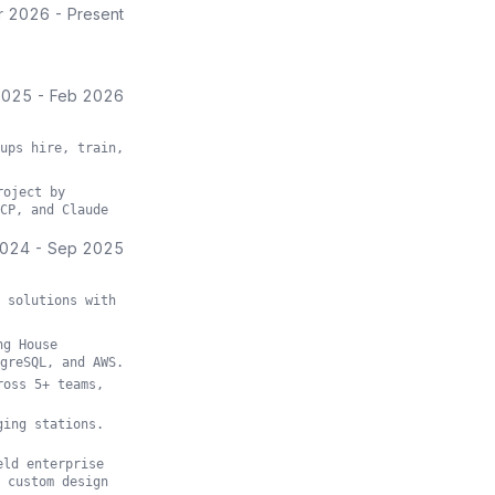
r 2026
-
Present
2025
-
Feb 2026
ups hire, train,
roject by
CP, and Claude
2024
-
Sep 2025
 solutions with
ng House
greSQL, and AWS.
ross 5+ teams,
ging stations.
eld enterprise
 custom design