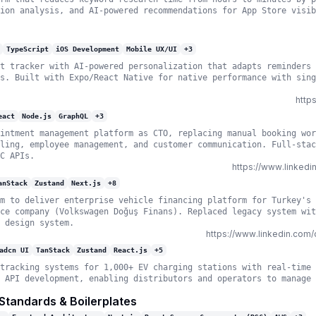
ion analysis, and AI-powered recommendations for App Store visib
TypeScript
iOS Development
Mobile UX/UI
+
3
t tracker with AI-powered personalization that adapts reminders 
s. Built with Expo/React Native for native performance with sing
http
eact
Node.js
GraphQL
+
3
intment management platform as CTO, replacing manual booking wor
ling, employee management, and customer communication. Full-stac
C APIs.
https://www.linked
anStack
Zustand
Next.js
+
8
m to deliver enterprise vehicle financing platform for Turkey's 
ce company (Volkswagen Doğuş Finans). Replaced legacy system wit
 design system.
https://www.linkedin.co
adcn UI
TanStack
Zustand
React.js
+
5
tracking systems for 1,000+ EV charging stations with real-time 
 API development, enabling distributors and operators to manage 
 Standards & Boilerplates