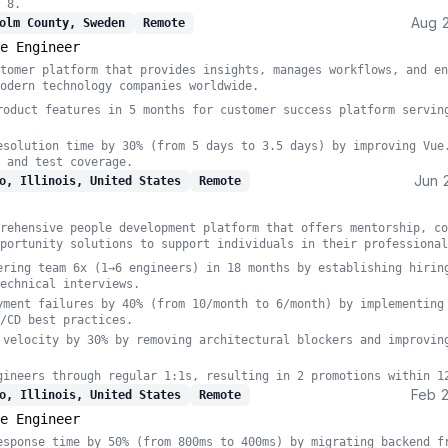
 8.
Aug 
olm County, Sweden
Remote
e Engineer
tomer platform that provides insights, manages workflows, and en
odern technology companies worldwide.
roduct features in 5 months for customer success platform servin
esolution time by 30% (from 5 days to 3.5 days) by improving Vue
 and test coverage.
Jun 
o, Illinois, United States
Remote
rehensive people development platform that offers mentorship, co
portunity solutions to support individuals in their professional
ering team 6x (1→6 engineers) in 18 months by establishing hirin
echnical interviews.
yment failures by 40% (from 10/month to 6/month) by implementing
/CD best practices.
 velocity by 30% by removing architectural blockers and improvin
gineers through regular 1:1s, resulting in 2 promotions within 1
Feb 
o, Illinois, United States
Remote
e Engineer
esponse time by 50% (from 800ms to 400ms) by migrating backend f