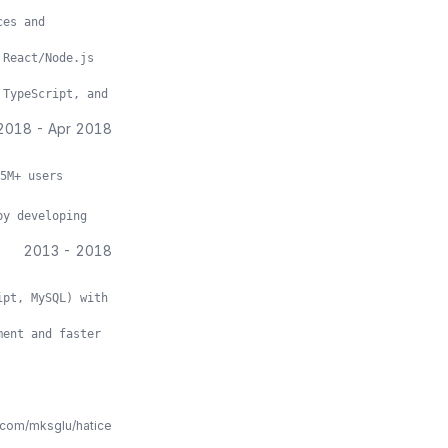
ces and
 React/Node.js
 TypeScript, and
2018
-
Apr 2018
5M+ users
by developing
2013
-
2018
ipt, MySQL) with
ment and faster
.com/mksglu/hatice