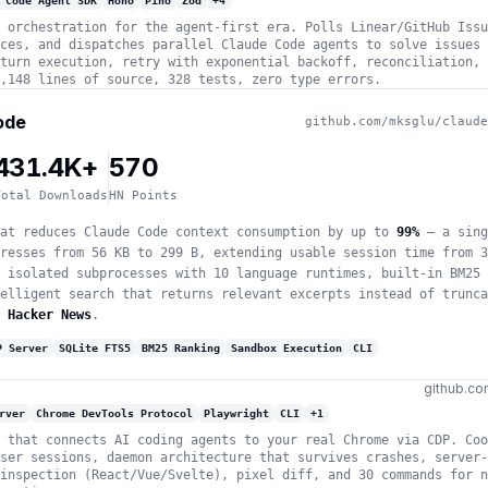
 Code Agent SDK
Hono
Pino
Zod
+
4
 orchestration for the agent-first era. Polls Linear/GitHub Issu
ces, and dispatches parallel Claude Code agents to solve issues 
turn execution, retry with exponential backoff, reconciliation, 
,148 lines of source, 328 tests, zero type errors.
ode
github.com/mksglu/claude
431.4K+
570
Total Downloads
HN Points
at reduces Claude Code context consumption by up to
99%
— a sing
resses from 56 KB to 299 B, extending usable session time from 3
 isolated subprocesses with 10 language runtimes, built-in BM25 
elligent search that returns relevant excerpts instead of trunca
 Hacker News
.
P Server
SQLite FTS5
BM25 Ranking
Sandbox Execution
CLI
github.co
rver
Chrome DevTools Protocol
Playwright
CLI
+
1
 that connects AI coding agents to your real Chrome via CDP. Coo
ser sessions, daemon architecture that survives crashes, server-
inspection (React/Vue/Svelte), pixel diff, and 30 commands for n