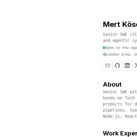
Mert Kös
Senior SWE (IC
and agentic sy
Open to new op
London Area, U
About
Senior SWE wit
hands-on Tech 
products for 
pipelines, too
Node.js, React
Work Exper