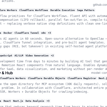
 actions.
github.co
lare Workers
Cloudflare Workflows
Durable Execution
Saga Pattern
flow primitives for Cloudflare Workflows. Fluent API with automa
ompensation (LIFO rollback), parallel fan-out/fan-in, compile-ti
t — replacing verbose native step definitions with clean one-lin
s
Docker
Cloudflare Tunnel
n8n
+
3
s AI agents in 60 seconds. Open-source alternative to OpenClaw —
, Cloudflare Tunnel integration, and pre-built agent templates. 
y gaps (RCE, bot takeover) in existing self-hosted agent platfor
ypeScript
AI/LLM
Video Generation
+
2
velopment time from days to minutes by building AI tool that gen
 Remotion React components from natural language. Enables dynami
for SaaS, data visualization, and marketing without per-render A
y & Hub
model-con
Cloudflare Workers
Cloudflare Durable Objects
Cloudflare Registrar
Next.
e the open directory for MCP ecosystem (30K daily requests), sol
 problem. In collaboration with Cloudflare, architected entire p
SSR, Workers + Durable Objects for crawling/indexing.
s
React
Next.js
Data Analysis
+
3
rm that reduces keyword research time from hours to minutes by p