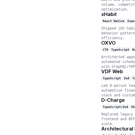
volume, competit
optimization.
xHabit
React Native
Expo
Shipped iOS habi
behavior pattern
efficiency.
OXVO
CTO
TypeScript
R
Architected appo
automated schedu
with GraphQL/tRP
VDF Web
TypeScript
Zod
T
Led 8-person tea
automotive finan
stack and custom
D-Charge
TypeScript/Zod
Sh
Replaced legacy 
frontend and BFF
scale.
Architectural