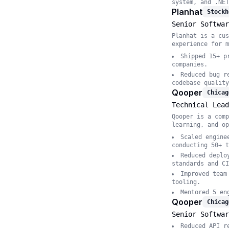
system, and .NET
Planhat
Stockh
Senior Softwar
Planhat is a cus
experience for m
Shipped 15+ p
companies.
Reduced bug r
codebase quality
Qooper
Chicag
Technical Lead
Qooper is a comp
learning, and op
Scaled engine
conducting 50+ t
Reduced deplo
standards and CI
Improved team
tooling.
Mentored 5 en
Qooper
Chicag
Senior Softwar
Reduced API r