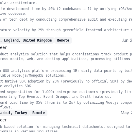
ular architecture.
ile development time by 40% (2 codebases → 1) by unifying iOS/An
ive codebase.
% of tech debt by conducting comprehensive audit and executing r
eature velocity by 25% through greenfield frontend architecture 
Jun 
, England, United Kingdom
Remote
eer
duct analytics solution that helps organizations track product p
ross mobile, web, and desktop applications, processing billions 
o OSS analytics platform processing 1B+ daily data points by bui
lable Node.js/MongoDB solutions.
ct Native SDK adoption by 25% (previously no official SDK) by de
e analytics SDK.
ced segmentation for 1,000+ enterprise customers (previously lim
ementing Top Events, Event Groups, and Drill features.
oard load time by 35% (from 3s to 2s) by optimizing Vue.js compo
flows.
May 
tanbul, Turkey
Remote
eer
b-based solution for managing technical datasheets, designed to 
ionals in various industries.