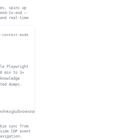
es, spins up
end-to-end —
and real-time
-context-mode
le Playwright
0 min to 3+
knowledge
ted dumps.
m/mksglu/browsirai
kie sync from
side CDP event
avigation,