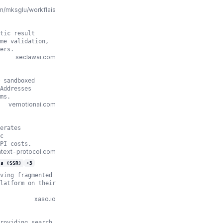
m/mksglu/workflais
tic result
me validation,
ers.
seclawai.com
 sandboxed
Addresses
ms.
vemotionai.com
erates
c
PI costs.
text-protocol.com
js (SSR)
+
3
ving fragmented
latform on their
xaso.io
roviding search