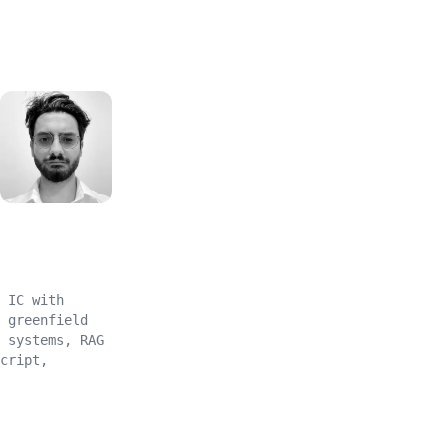
MK
 IC with
 greenfield
 systems, RAG
cript,