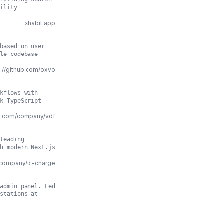
ility
xhabit.app
based on user
le codebase
s://github.com/oxvo
kflows with
k TypeScript
in.com/company/vdf
leading
h modern Next.js
m/company/d-charge
admin panel. Led
stations at